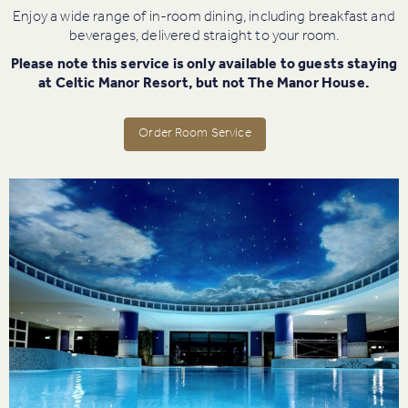
Enjoy a wide range of in-room dining, including breakfast and
beverages, delivered straight to your room.
Please note this service is only available to guests staying
at Celtic Manor Resort, but not The Manor House.
Order Room Service