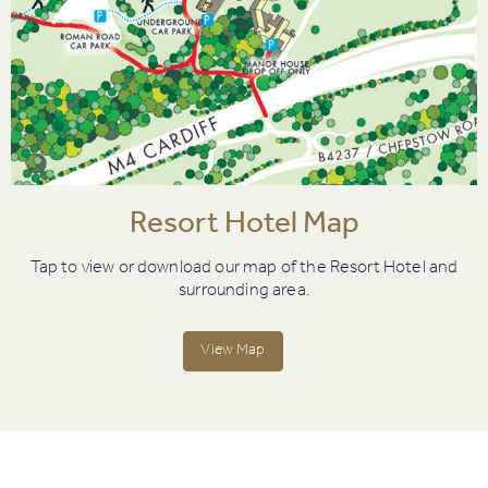
Resort Hotel Map
Tap to view or download our map of the Resort Hotel and
surrounding area.
View Map