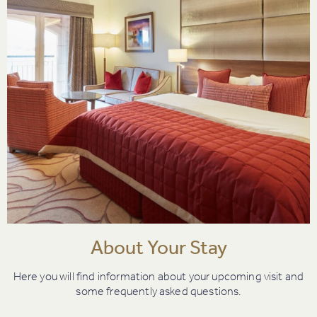
About Your Stay
Here you will find information about your upcoming visit and
some frequently asked questions.