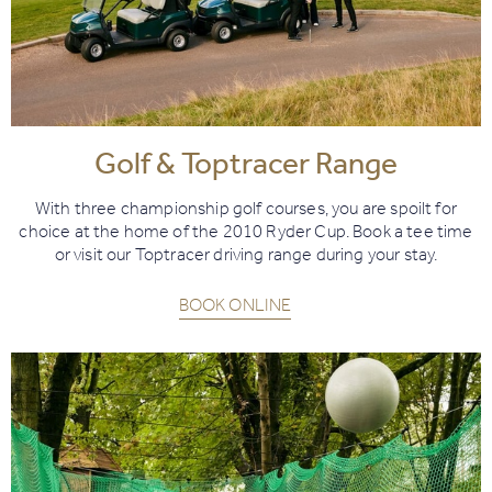
Golf & Toptracer Range
With three championship golf courses, you are spoilt for
choice at the home of the 2010 Ryder Cup. Book a tee time
or visit our Toptracer driving range during your stay.
BOOK ONLINE