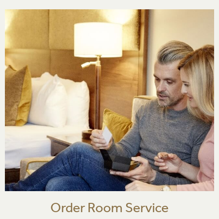
Order Room Service