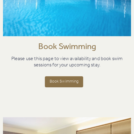
Book Swimming
Please use this page to view availability and book swim
sessions for your upcoming stay.
Book Swimming