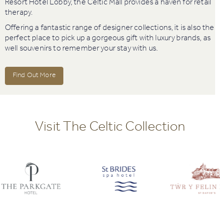
Resort Hotel Lobby, the Celtic Mall provides a haven for retail
therapy.
Offering a fantastic range of designer collections, it is also the
perfect place to pick up a gorgeous gift with luxury brands, as
well souvenirs to remember your stay with us.
Find Out More
Visit The Celtic Collection