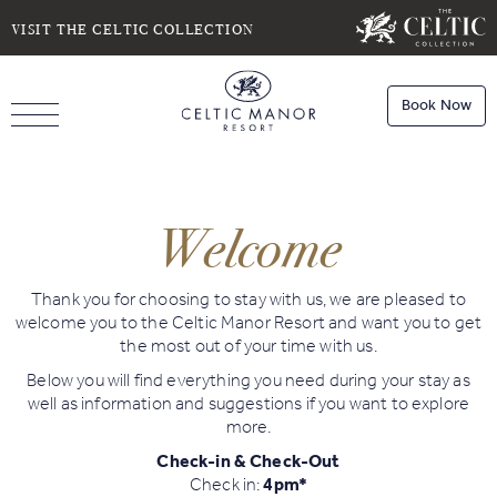
SELECT DATE
NIGHTS
VISIT THE CELTIC COLLECTION
Book Now
ROOMS
Book
Stays
Welcome
Do you have a booking code?
Room
1
Book
Dining
Thank you for choosing to stay with us, we are pleased to
ADULTS
CHILDREN
welcome you to the Celtic Manor Resort and want you to get
the most out of your time with us.
Below you will find everything you need during your stay as
Book
well as information and suggestions if you want to explore
Spa
more.
Check Availability
Check-in & Check-Out
Check in:
4pm*