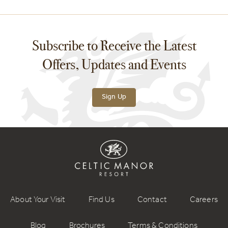
Subscribe to Receive the Latest
Offers, Updates and Events
Sign Up
About Your Visit
Find Us
Contact
Careers
Blog
Brochures
Terms & Conditions