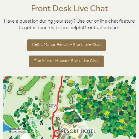
Front Desk Live Chat
Have a question during your stay? Use our online chat feature
to get in touch with our helpful front desk team.
Celtic Manor Resort - Start Live Chat
The Manor House - Start Live Chat