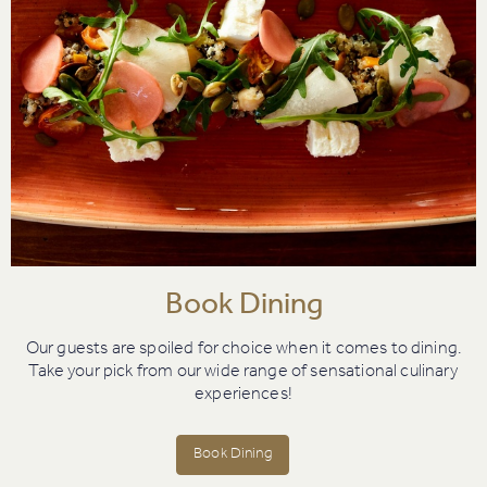
Book Dining
Our guests are spoiled for choice when it comes to dining.
Take your pick from our wide range of sensational culinary
experiences!
Book Dining