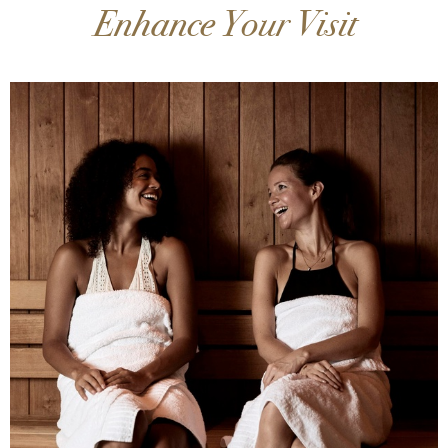
Enhance Your Visit