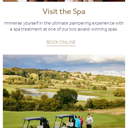
Visit the Spa
Immerse yourself in the ultimate pampering experience with
a spa treatment at one of our two award-winning spas.
BOOK ONLINE