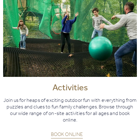
Activities
Join us for heaps of exciting outdoor fun with everything from
puzzles and clues to fun family challenges. Browse through
our wide range of on-site activities for all ages and book
online.
BOOK ONLINE