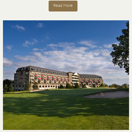
Read More