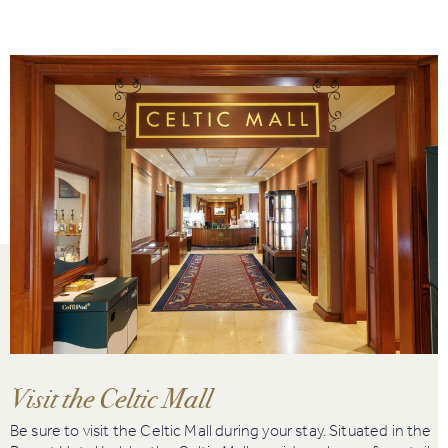
Visit the Celtic Mall
Be sure to visit the Celtic Mall during your stay. Situated in the