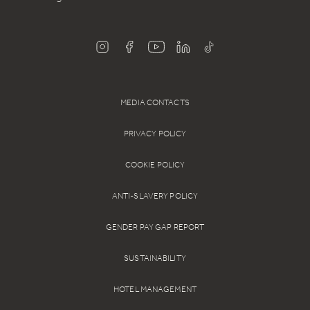
MEDIA CONTACTS
PRIVACY POLICY
COOKIE POLICY
ANTI-SLAVERY POLICY
GENDER PAY GAP REPORT
SUSTAINABILITY
HOTEL MANAGEMENT