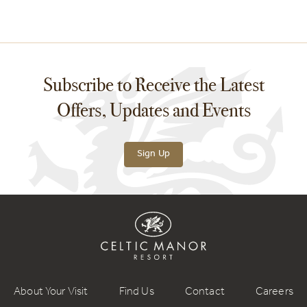
Subscribe to Receive the Latest
Offers, Updates and Events
Sign Up
About Your Visit
Find Us
Contact
Careers