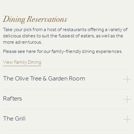
Dining Reservations
Take your pick from a host of restaurants offering a variety of
delicious dishes to suit the fussiest of eaters, as well as the
more adventurous.
Please see here for our family-friendly dining experiences.
View Family Dining
The Olive Tree & Garden Room
The Olive Tree offers lively and informal dining. The bustling,
vibrant atmosphere and elegant surroundings make this the
Rafters
perfect place to enjoy a relaxed dinner with family and friends.
Stunning views over The Twenty Ten course and beautiful Usk
Please note menus are subject to change.
Valley are complemented by a restaurant that makes a
The Grill
striking statement with its open fire place and soaring cedar
View Sample A La Carte Menu
Book Online
wood beams which lend the restaurant both its name and its
Cosy fires and spectacular views overlooking the Roman Road