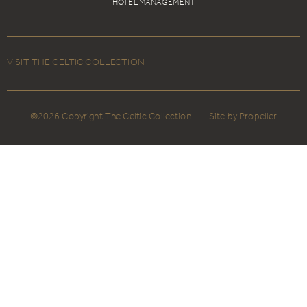
HOTEL MANAGEMENT
VISIT THE CELTIC COLLECTION
©2026 Copyright The Celtic Collection.
|
Site by Propeller