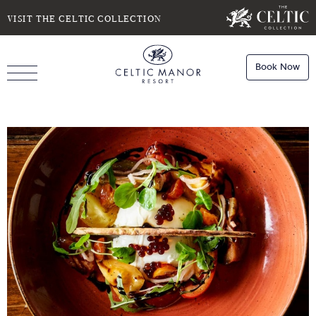
SELECT DATE
NIGHTS
VISIT THE CELTIC COLLECTION
Book Now
ROOMS
Book
Stays
Do you have a booking code?
Room
1
Book
Dining
ADULTS
CHILDREN
Book
Spa
Check Availability