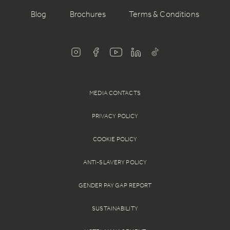
Blog
Brochures
Terms & Conditions
MEDIA CONTACTS
PRIVACY POLICY
COOKIE POLICY
ANTI-SLAVERY POLICY
GENDER PAY GAP REPORT
SUSTAINABILITY