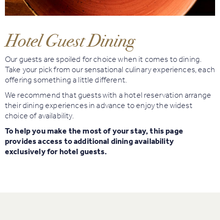
Book
Golf
Hotel Guest Dining
Book
Our guests are spoiled for choice when it comes to dining.
Activities
Take your pick from our sensational culinary experiences, each
offering something a little different.
We recommend that guests with a hotel reservation arrange
their dining experiences in advance to enjoy the widest
choice of availability.
To help you make the most of your stay, this page
provides access to additional dining availability
exclusively for hotel guests.