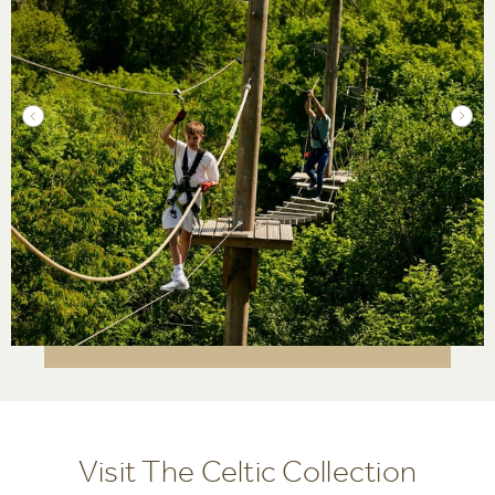
Visit The Celtic Collection