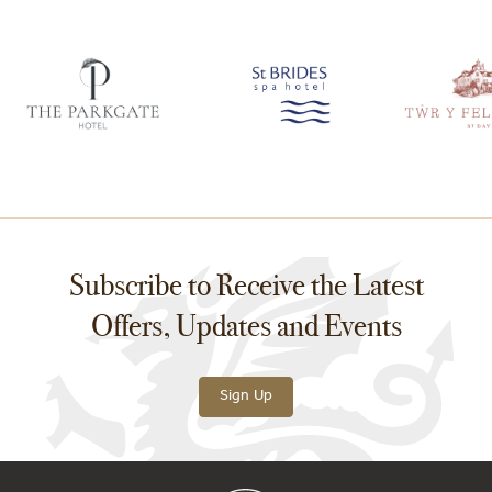
Subscribe to Receive the Latest
Offers, Updates and Events
Sign Up