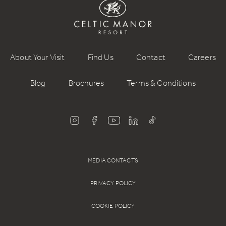
About Your Visit
Find Us
Contact
Careers
Blog
Brochures
Terms & Conditions
MEDIA CONTACTS
PRIVACY POLICY
COOKIE POLICY