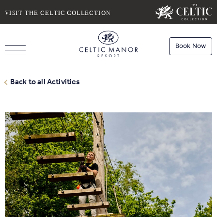
SELECT DATE
NIGHTS
VISIT THE CELTIC COLLECTION
Book Now
ROOMS
Book
Stays
Back to all Activities
Do you have a booking code?
Room
1
Book
Dining
ADULTS
CHILDREN
Book
Spa
Check Availability