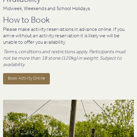
Availability
Midweek, Weekends and School Holidays
How to Book
Please make activity reservations in advance online. If you
arrive without an activity reservation it is likely we will be
unable to offer you availability.
Terms, conditions and restrictions apply. Participants must
not be more than 18 stone (120kg) in weight. Subject to
availability.
Book Activity Online