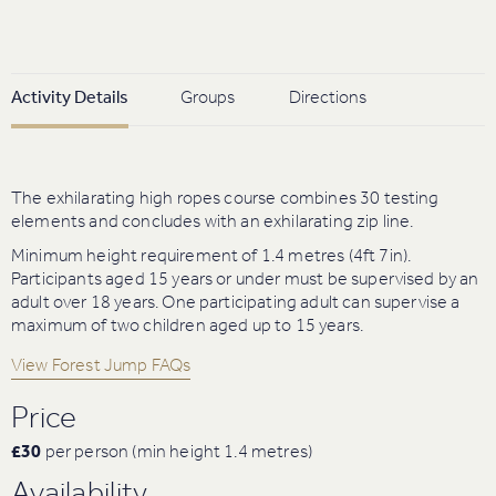
Activity Details
Groups
Directions
The exhilarating high ropes course combines 30 testing
elements and concludes with an exhilarating zip line.
Minimum height requirement of 1.4 metres (4ft 7in).
Participants aged 15 years or under must be supervised by an
adult over 18 years. One participating adult can supervise a
maximum of two children aged up to 15 years.
View Forest Jump FAQs
Price
£30
per person (min height 1.4 metres)