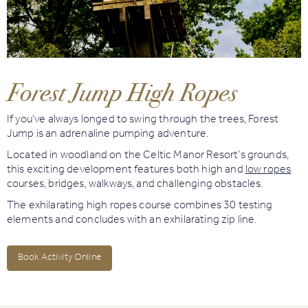
Book
Golf
Forest Jump High Ropes
Book
Activities
If you’ve always longed to swing through the trees, Forest
Jump is an adrenaline pumping adventure.
Located in woodland on the Celtic Manor Resort’s grounds,
this exciting development features both high and
low ropes
courses, bridges, walkways, and challenging obstacles.
The exhilarating high ropes course combines 30 testing
elements and concludes with an exhilarating zip line.
Book Activity Online