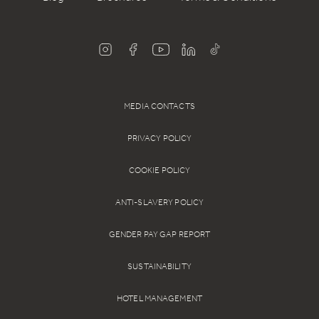
MEDIA CONTACTS
PRIVACY POLICY
COOKIE POLICY
ANTI-SLAVERY POLICY
GENDER PAY GAP REPORT
SUSTAINABILITY
HOTEL MANAGEMENT