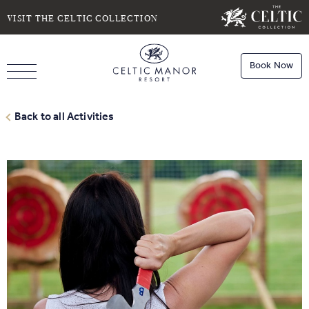
SELECT DATE
NIGHTS
VISIT THE CELTIC COLLECTION
Book Now
ROOMS
Book
Stays
Back to all Activities
Do you have a booking code?
Room
1
Book
Dining
ADULTS
CHILDREN
Book
Spa
Check Availability