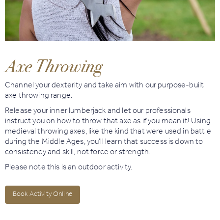
Book
Golf
Axe Throwing
Book
Activities
Channel your dexterity and take aim with our purpose-built
axe throwing range.
Release your inner lumberjack and let our professionals
instruct you on how to throw that axe as if you mean it! Using
medieval throwing axes, like the kind that were used in battle
during the Middle Ages, you’ll learn that success is down to
consistency and skill, not force or strength.
Please note this is an outdoor activity.
Book Activity Online