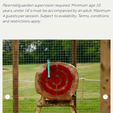
Parental/guardian supervision required. Minimum age 10
years, under 16’s must be accompanied by an adult. Maximum
4 guests per session. Subject to availability. Terms, conditions
and restrictions apply.