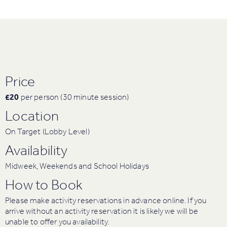
Price
£20
per person (30 minute session)
Location
On Target (Lobby Level)
Availability
Midweek, Weekends and School Holidays
How to Book
Please make activity reservations in advance online. If you
arrive without an activity reservation it is likely we will be
unable to offer you availability.