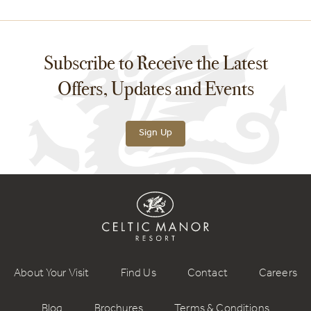
Subscribe to Receive the Latest
Offers, Updates and Events
Sign Up
About Your Visit
Find Us
Contact
Careers
Blog
Brochures
Terms & Conditions