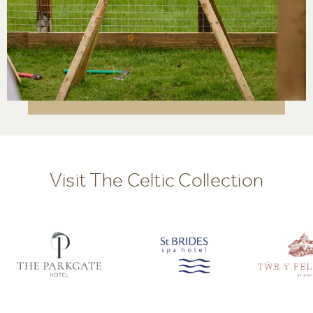
Visit The Celtic Collection