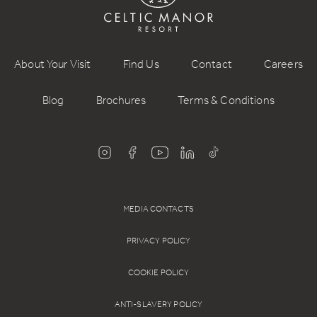
About Your Visit
Find Us
Contact
Careers
Blog
Brochures
Terms & Conditions
MEDIA CONTACTS
PRIVACY POLICY
COOKIE POLICY
ANTI-SLAVERY POLICY