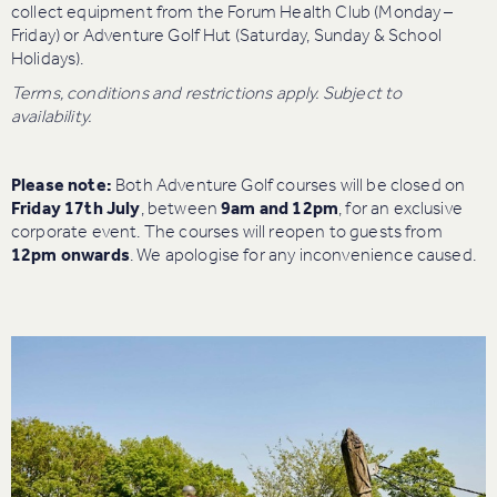
collect equipment from the Forum Health Club (Monday –
Friday) or Adventure Golf Hut (Saturday, Sunday & School
Holidays).
Terms, conditions and restrictions apply. Subject to
availability.
Please note:
Both Adventure Golf courses will be closed on
Friday 17th July
, between
9am and 12pm
, for an exclusive
corporate event. The courses will reopen to guests from
12pm onwards
. We apologise for any inconvenience caused.