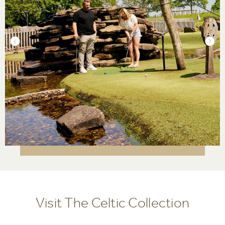
Visit The Celtic Collection