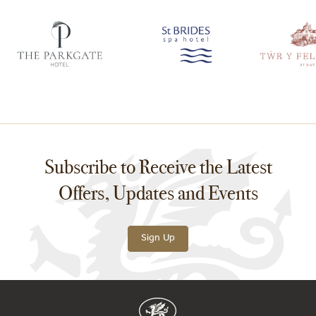
Subscribe to Receive the Latest
Offers, Updates and Events
Sign Up