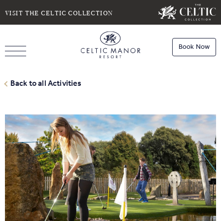
SELECT DATE
NIGHTS
VISIT THE CELTIC COLLECTION
Book Now
ROOMS
Book
Stays
Back to all Activities
Do you have a booking code?
Room
1
Book
Dining
ADULTS
CHILDREN
Book
Spa
Check Availability