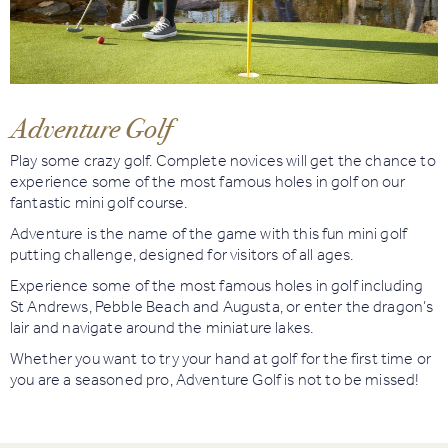
Book
Golf
Adventure Golf
Book
Activities
Play some crazy golf. Complete novices will get the chance to
experience some of the most famous holes in golf on our
fantastic mini golf course.
Adventure is the name of the game with this fun mini golf
putting challenge, designed for visitors of all ages.
Experience some of the most famous holes in golf including
St Andrews, Pebble Beach and Augusta, or enter the dragon’s
lair and navigate around the miniature lakes.
Whether you want to try your hand at golf for the first time or
you are a seasoned pro, Adventure Golf is not to be missed!