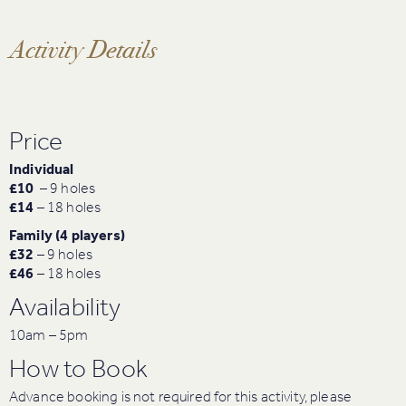
Activity Details
Price
Individual
£10
– 9 holes
£14
– 18 holes
Family (4 players)
£32
– 9 holes
£46
– 18 holes
Availability
10am – 5pm
How to Book
Advance booking is not required for this activity, please