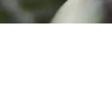
Summer at Celtic Manor Resort: Children
Stay Free
13th July – 1st September 2026
With Wildflowers, birdsong and fresh summer air, the Usk
Valley is ready for family adventures. From new
things to do
to exciting
poolside
moments and
comforting dishes
, every
day reawakens that Feel Good feeling.