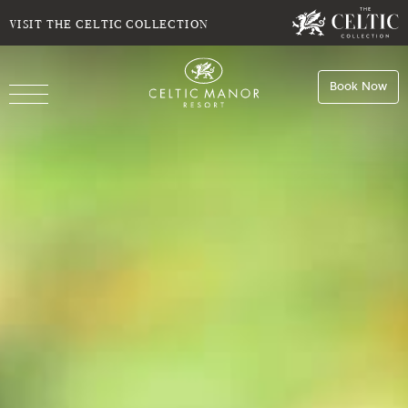
ROOMS
VISIT THE CELTIC COLLECTION
Do you have a booking code?
Book Now
SELECT CODE TYPE
Book
Stays
ENTER CODE
Book
Dining
Room
1
Book
Spa
ADULTS
CHILDREN