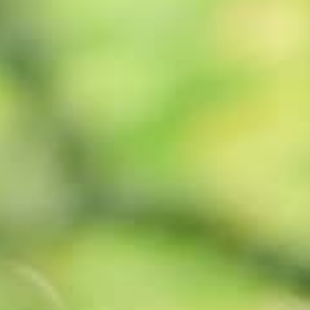
Book
Golf
Check Availability
Book
Activities