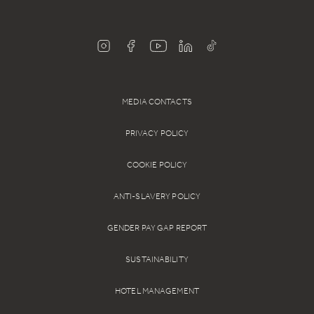
MEDIA CONTACTS
PRIVACY POLICY
COOKIE POLICY
ANTI-SLAVERY POLICY
GENDER PAY GAP REPORT
SUSTAINABILITY
HOTEL MANAGEMENT