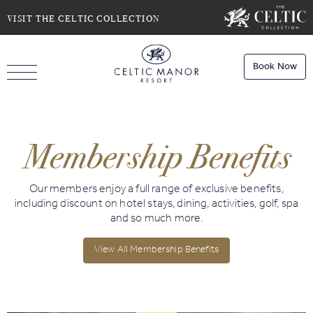
SELECT DATE
NIGHTS
VISIT THE CELTIC COLLECTION
Book Now
ROOMS
Book
Stays
Membership Benefits
Do you have a booking code?
Room
1
Book
Dining
Our members enjoy a full range of exclusive benefits,
ADULTS
CHILDREN
including discount on hotel stays, dining, activities, golf, spa
and so much more.
View All Membership Benefits
Book
Spa
Check Availability