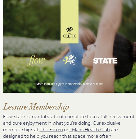
Book
Golf
Book
Activities
Leisure Membership
Flow state is mental state of complete focus, full involvement
and pure enjoyment in what you’re doing. Our exclusive
memberships at
The Forum
or
Dylans Health Club
are
designed to help you reach that space more often.