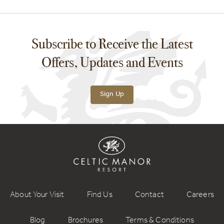
Subscribe to Receive the Latest
Offers, Updates and Events
Sign Up
About Your Visit
Find Us
Contact
Careers
Blog
Brochures
Terms & Conditions