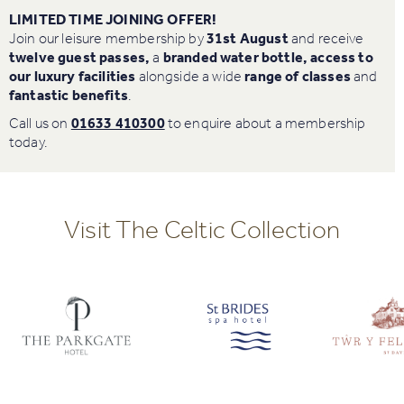
LIMITED TIME JOINING OFFER!
Join our leisure membership by
31st August
and receive
twelve guest passes,
a
branded water bottle, access to
our luxury facilities
alongside a wide
r
ange of classes
and
fantastic
benefits
.
Call us on
01633 410300
to enquire about a membership
today.
Visit The Celtic Collection