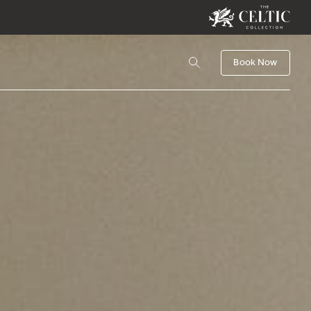
Book Now
Book
Activities
CHILDREN
Check Availability