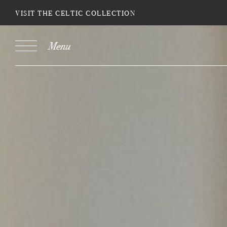
VISIT THE CELTIC COLLECTION
Menu
Book
Stays
DESTINATION
SELECT DATE
NIGH
Do you have a booking code?