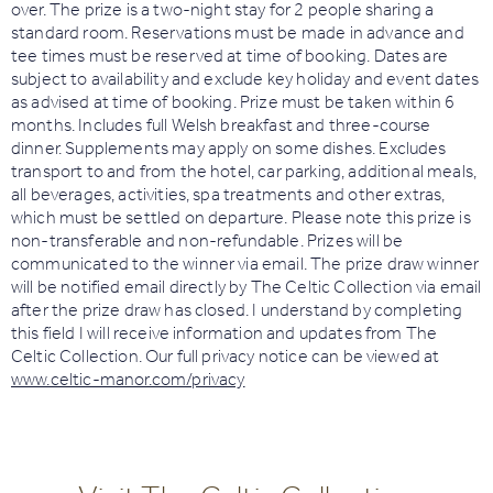
over. The prize is a two-night stay for 2 people sharing a
standard room. Reservations must be made in advance and
tee times must be reserved at time of booking. Dates are
subject to availability and exclude key holiday and event dates
as advised at time of booking. Prize must be taken within 6
months. Includes full Welsh breakfast and three-course
dinner. Supplements may apply on some dishes. Excludes
transport to and from the hotel, car parking, additional meals,
all beverages, activities, spa treatments and other extras,
which must be settled on departure. Please note this prize is
non-transferable and non-refundable. Prizes will be
communicated to the winner via email. The prize draw winner
will be notified email directly by The Celtic Collection via email
after the prize draw has closed. I understand by completing
this field I will receive information and updates from The
Celtic Collection. Our full privacy notice can be viewed at
www.celtic-manor.com/privacy