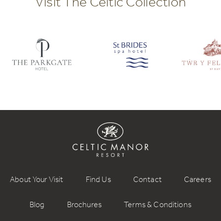
Visit The Celtic Collection
About Your Visit
Find Us
Contact
Careers
Blog
Brochures
Terms & Conditions