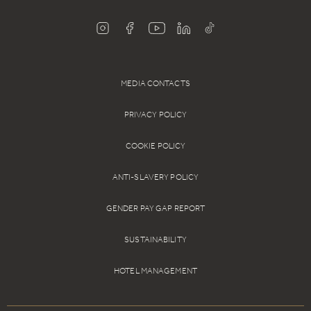
MEDIA CONTACTS
PRIVACY POLICY
COOKIE POLICY
ANTI-SLAVERY POLICY
GENDER PAY GAP REPORT
SUSTAINABILITY
HOTEL MANAGEMENT