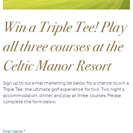
Book
Golf
Win a Triple Tee! Play
Book
all three courses at the
Activities
Celtic Manor Resort
Sign up to our email marketing list below for a chance to win a
Triple Tee, the ultimate golf experience for two. Two night’s
accommodation, dinner, and play all three courses. Please
complete the form below.
First Name *