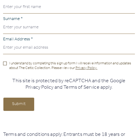
Surname *
Email Address *
I understand by completing this sign up form I will receive information and updates
about The Celtic Collection. Please view our
Privacy Policy.
This site is protected by reCAPTCHA and the Google
Privacy Policy
and
Terms of Service
apply.
Submit
Terms and conditions apply: Entrants must be 18 years or