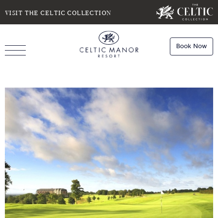
SELECT DATE
NIGHTS
VISIT THE CELTIC COLLECTION
Book Now
ROOMS
Book
Stays
Do you have a booking code?
Room
1
Book
Dining
ADULTS
CHILDREN
Book
Spa
Check Availability