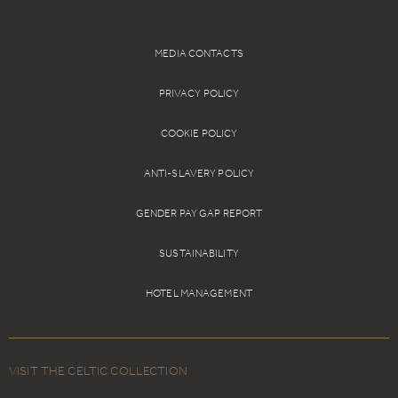
showcase.
Book Online
MEDIA CONTACTS
PRIVACY POLICY
COOKIE POLICY
ANTI-SLAVERY POLICY
GENDER PAY GAP REPORT
SUSTAINABILITY
HOTEL MANAGEMENT
VISIT THE CELTIC COLLECTION