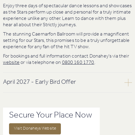
Enjoy three days of spectacular dance lessons and showcases
as the Stars perform up close and personal for a truly intimate
experience unlike any other. Learn to dance with them plus
hear all about their Strictly journeys.
The stunning Caernarfon Ballroom will provide a magnificent
setting for our Stars, this promises to be a truly unforgettable
experience for any fan of the hit TV show.
For bookings and full information contact Donahey’s via their
website
or via telephone on
0800 160 1770
.
April 2027 - Early Bird Offer
Friday 16th – Sunday 18th April 2027
Spend the weekend with your favourite stars of Strictly Come
Dancing and British Dance Champions.
Secure Your Place Now
Join Strictly Come Dancing Stars
Anton Du Beke
, Kai
Widdrington & Lauren Oakley,
Giovanni Pernice
, Julian Caillon
Visit Donaheys Website
& Alexis Warr, British Showdance Champions David Cockram &