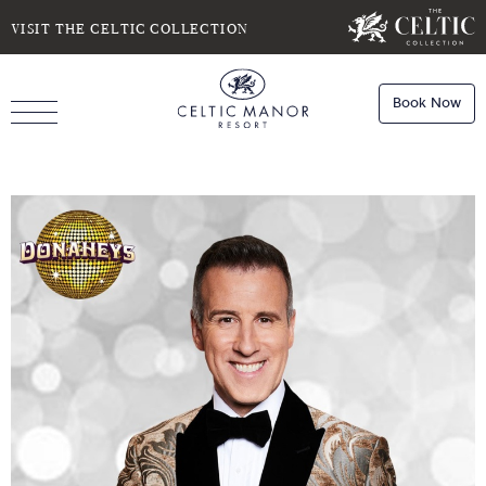
SELECT DATE
NIGHTS
VISIT THE CELTIC COLLECTION
Book Now
ROOMS
Book
Stays
Do you have a booking code?
Room
1
Book
Dining
ADULTS
CHILDREN
Book
Spa
Check Availability