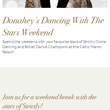
Book
Golf
Donahey's Dancing With The
Stars Weekend
Book
Activities
Spend the weekend with your favourite stars of Strictly Come
Dancing and British Dance Champions at the Celtic Manor
Resort.
Join us for a weekend break with the
stars of Strictly!