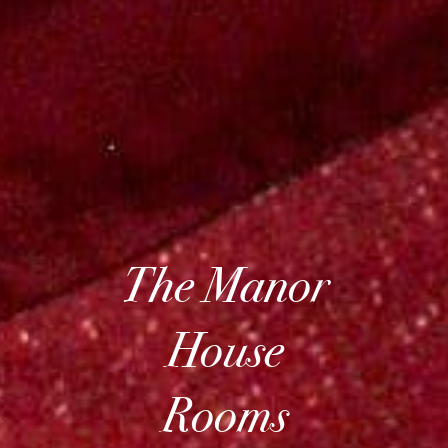
The Manor
House
Rooms