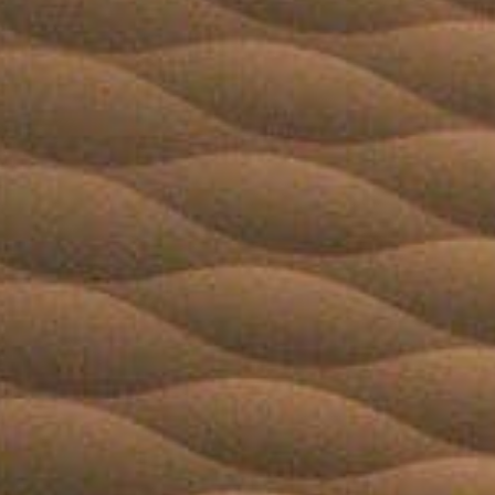
Book
Golf
Book
Activities