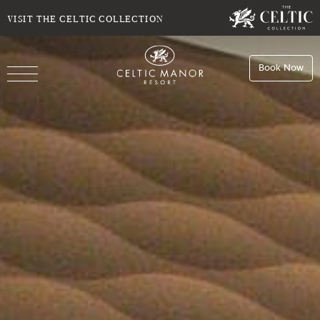
SELECT DATE
NIGHTS
VISIT THE CELTIC COLLECTION
Book Now
ROOMS
Book
Stays
Do you have a booking code?
Room
1
Book
Dining
ADULTS
CHILDREN
Book
Spa
Check Availability