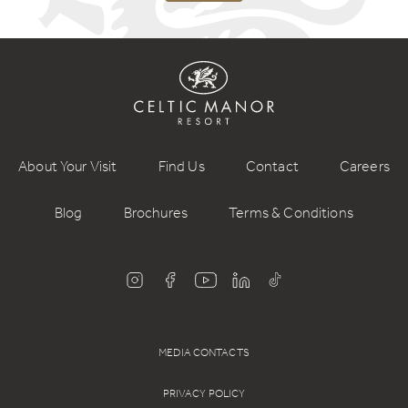
About Your Visit
Find Us
Contact
Careers
Blog
Brochures
Terms & Conditions
MEDIA CONTACTS
PRIVACY POLICY