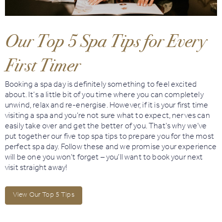
Book
Golf
Our Top 5 Spa Tips for Every
First Timer
Book
Activities
Booking a spa day is definitely something to feel excited
about. It’s a little bit of you time where you can completely
unwind, relax and re-energise. However, if it is your first time
visiting a spa and you’re not sure what to expect, nerves can
easily take over and get the better of you. That’s why we’ve
put together our five top spa tips to prepare you for the most
perfect spa day. Follow these and we promise your experience
will be one you won’t forget – you’ll want to book your next
visit straight away!
View Our Top 5 Tips