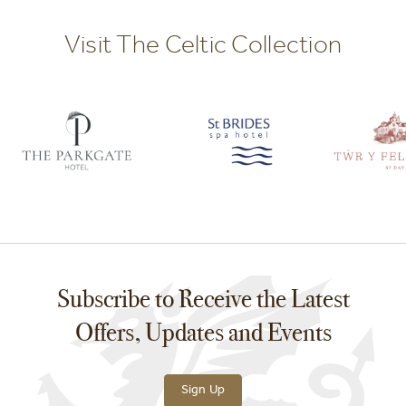
Visit The Celtic Collection
Subscribe to Receive the Latest
Offers, Updates and Events
Sign Up