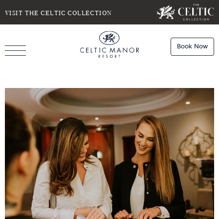
SELECT DATE
NIGHTS
VISIT THE CELTIC COLLECTION
Book Now
ROOMS
Book
Stays
Do you have a booking code?
Room
1
Book
Dining
ADULTS
CHILDREN
Book
Spa
Check Availability