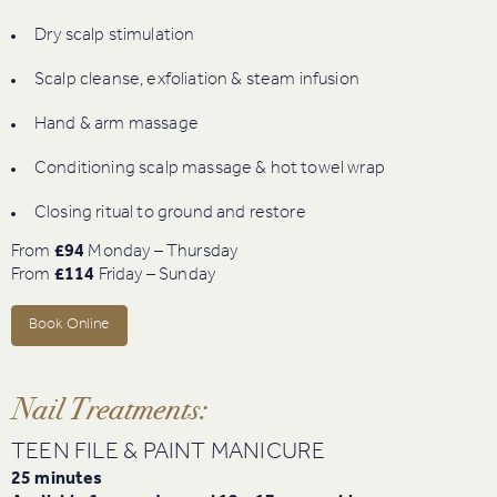
Dry scalp stimulation
Scalp cleanse, exfoliation & steam infusion
Hand & arm massage
Conditioning scalp massage & hot towel wrap
Closing ritual to ground and restore
From
£94
Monday – Thursday
From
£114
Friday – Sunday
Book Online
Nail Treatments:
TEEN FILE & PAINT MANICURE
25 minutes