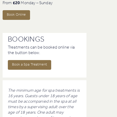
From
£20
Monday – Sunday
Book Online
BOOKINGS
Treatments can be booked online via
the button below.
Book a Spa Treatment
The minimum age for spa treatments is
16 years. Guests under 18 years of age
must be accompanied in the spa at all
times by a supervising adult over the
age of 18 years. One adult may