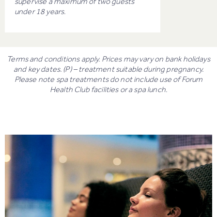
supervise a maximum of two guests
under 18 years.
Terms and conditions apply. Prices may vary on bank holidays
and key dates. (P) – treatment suitable during pregnancy.
Please note spa treatments do not include use of Forum
Health Club facilities or a spa lunch.