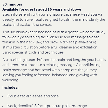
50 minutes
Available for guests aged 16 years and above
Step into serenity with our signature Japanese Head Spa – a
deeply restorative ritual designed to calm the mind, clarify the
scalp, and awaken the senses.
This luxurious experience begins with a gentle welcome ritual,
followed by a soothing facial cleanse and massage to ease
tension in the neck, jaw, and brow. A dry scalp awakening
stimulates circulation before a full cleanse and exfoliation
using specialist tools and techniques.
As nourishing steam infuses the scalp and lengths, your hands
and arms are treated to a relaxing massage. A conditioning
scalp massage and hot towel wrap complete the journey,
leaving you feeling refreshed, balanced, and glowing with
wellbeing.
Includes:
Double facial cleanse and tone
Neck, décolleté & facial pressure point massage