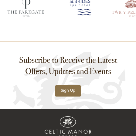
Subscribe to Receive the Latest
Offers, Updates and Events
Sign Up