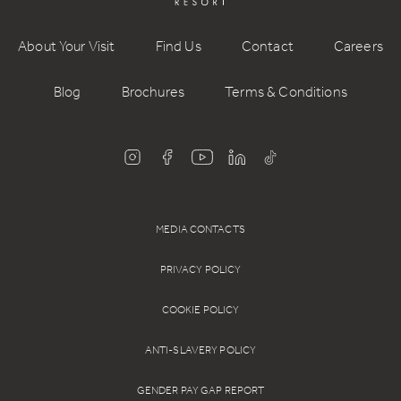
About Your Visit
Find Us
Contact
Careers
Blog
Brochures
Terms & Conditions
MEDIA CONTACTS
PRIVACY POLICY
COOKIE POLICY
ANTI-SLAVERY POLICY
GENDER PAY GAP REPORT