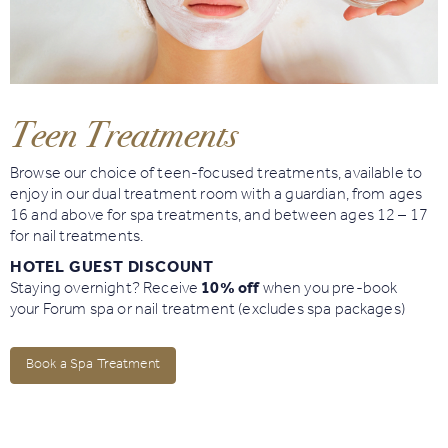
Book
Golf
Teen Treatments
Book
Activities
Browse our choice of teen-focused treatments, available to
enjoy in our dual treatment room with a guardian, from ages
16 and above for spa treatments, and between ages 12 – 17
for nail treatments.
HOTEL GUEST DISCOUNT
Staying overnight? Receive
10% off
when you pre-book
your Forum spa or nail treatment (excludes spa packages)
Book a Spa Treatment