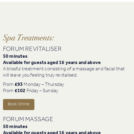
Spa Treatments:
FORUM REVITALISER
50 minutes
Available for guests aged 16 years and above
A blissful treatment consisting of a massage and facial that
will leave you feeling truly revitalised.
From
£93
Monday – Thursday
From
£102
Friday – Sunday
Book Online
FORUM MASSAGE
50 minutes
Available for guests aged 16 years and above