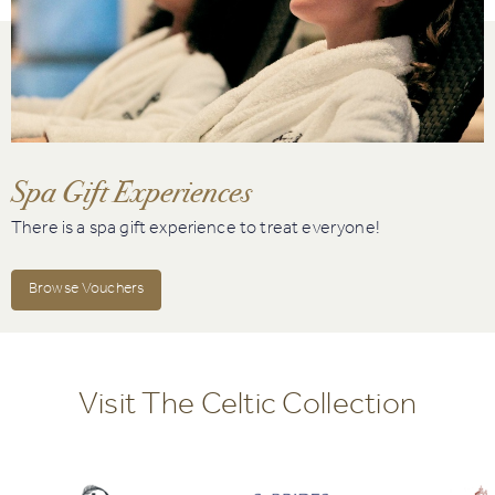
Spa Gift Experiences
There is a spa gift experience to treat everyone!
Browse Vouchers
Visit The Celtic Collection