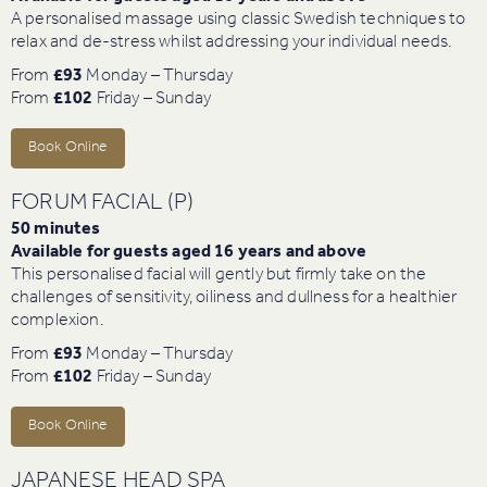
A personalised massage using classic Swedish techniques to
relax and de-stress whilst addressing your individual needs.
From
£93
Monday – Thursday
From
£102
Friday – Sunday
Book Online
FORUM FACIAL (P)
50 minutes
Available for guests aged 16 years and above
This personalised facial will gently but firmly take on the
challenges of sensitivity, oiliness and dullness for a healthier
complexion.
From
£93
Monday – Thursday
From
£102
Friday – Sunday
Book Online
JAPANESE HEAD SPA