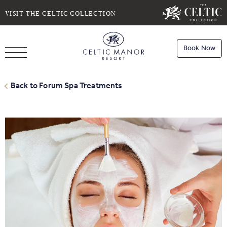
SELECT DATE
NIGHTS
VISIT THE CELTIC COLLECTION
Book Now
ROOMS
Book
Stays
Back to Forum Spa Treatments
Do you have a booking code?
Room
1
Book
Dining
ADULTS
CHILDREN
Book
Spa
Check Availability