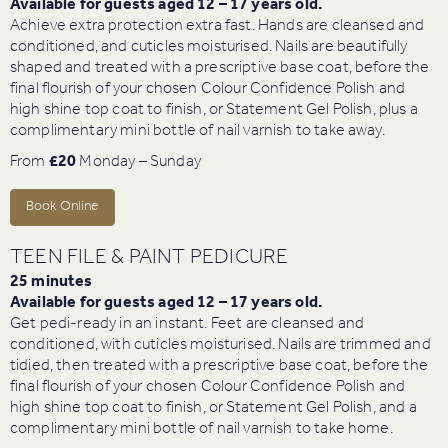
Available for guests aged 12 – 17 years old.
Achieve extra protection extra fast. Hands are cleansed and
conditioned, and cuticles moisturised. Nails are beautifully
shaped and treated with a prescriptive base coat, before the
final flourish of your chosen Colour Confidence Polish and
high shine top coat to finish, or Statement Gel Polish, plus a
complimentary mini bottle of nail varnish to take away.
From
£20
Monday – Sunday
Book Online
TEEN FILE & PAINT PEDICURE
25 minutes
Available for guests aged 12 – 17 years old.
Get pedi-ready in an instant. Feet are cleansed and
conditioned, with cuticles moisturised. Nails are trimmed and
tidied, then treated with a prescriptive base coat, before the
final flourish of your chosen Colour Confidence Polish and
high shine top coat to finish, or Statement Gel Polish, and a
complimentary mini bottle of nail varnish to take home.