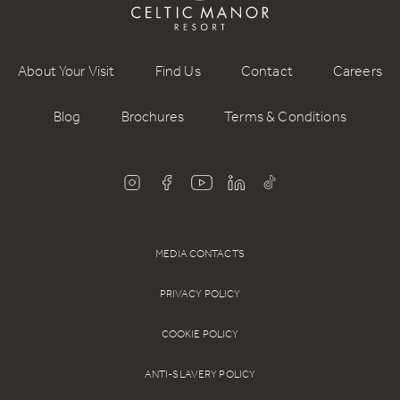
About Your Visit
Find Us
Contact
Careers
Blog
Brochures
Terms & Conditions
MEDIA CONTACTS
PRIVACY POLICY
COOKIE POLICY
ANTI-SLAVERY POLICY