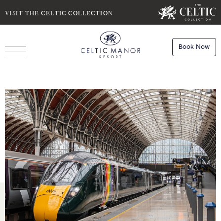
SELECT DATE
NIGHTS
VISIT THE CELTIC COLLECTION
Book Now
ROOMS
Book
Stays
Do you have a booking code?
Room
1
Book
Dining
ADULTS
CHILDREN
Book
Spa
Check Availability