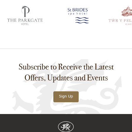
Subscribe to Receive the Latest
Offers, Updates and Events
Sign Up