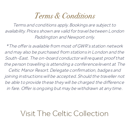
Terms & Conditions
Terms and conditions apply. Bookings are subject to
availability. Prices shown are valid for travel between London
Paddington and Newport only.
*The offer is available from most of GWR’s station network
and may also be purchased from stations in London and the
South-East. The on-board conductor will request proof that
the person travelling is attending a conference/event at The
Celtic Manor Resort. Delegate confirmation, badges and
joining instructions will be accepted. Should the traveller not
be able to provide these they will be charged the difference
in fare. Offer is ongoing but may be withdrawn at any time.
Visit The Celtic Collection