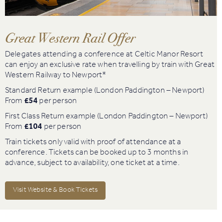
Book
Golf
Great Western Rail Offer
Delegates attending a conference at Celtic Manor Resort
Book
can enjoy an exclusive rate when travelling by train with Great
Activities
Western Railway to Newport*
Standard Return example (London Paddington – Newport)
From
£54
per person
First Class Return example (London Paddington – Newport)
From
£104
per person
Train tickets only valid with proof of attendance at a
conference. Tickets can be booked up to 3 months in
advance, subject to availability, one ticket at a time.
Visit Website & Book Tickets