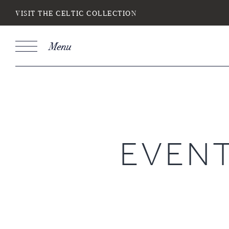
VISIT THE CELTIC COLLECTION
Menu
Book
Stays
DESTINATION
SELECT DATE
NIGH
EVEN
Do you have a booking code?