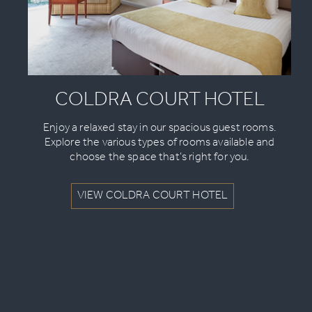
COLDRA COURT HOTEL
Enjoy a relaxed stay in our spacious guest rooms.
Explore the various types of rooms available and
choose the space that’s right for you.
VIEW COLDRA COURT HOTEL