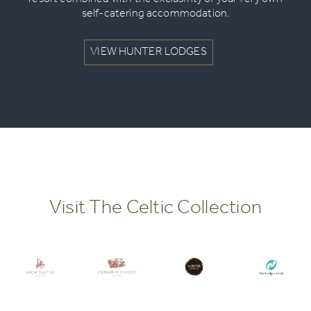
resort combined with the exclusivity of your very own
self-catering accommodation.
VIEW HUNTER LODGES
Visit The Celtic Collection