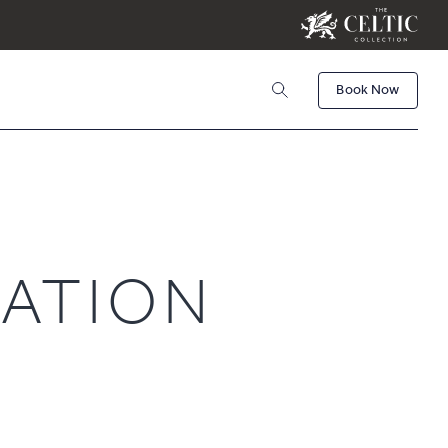
Book Now
Book
Activities
CHILDREN
ATION
Check Availability