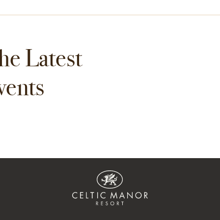
he Latest
vents