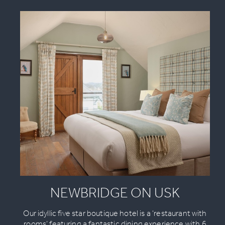
NEWBRIDGE ON USK
Our idyllic five star boutique hotel is a ‘restaurant with