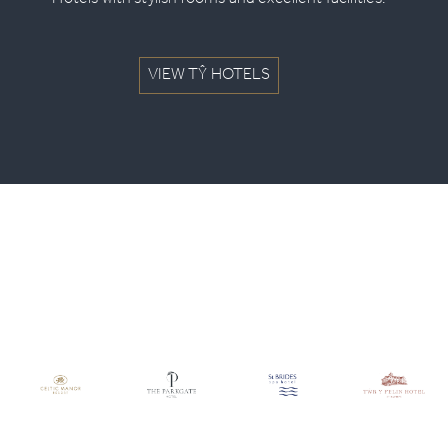
Hotels with stylish rooms and excellent facilities.
VIEW TŶ HOTELS