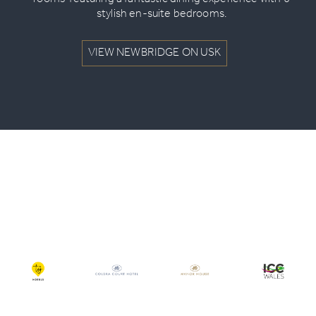
rooms’ featuring a fantastic dining experience with 6
stylish en-suite bedrooms.
VIEW NEWBRIDGE ON USK