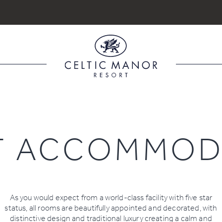
Book
Book
Book
Dining
Spa
Golf
Search for accommodation
TS
ROOMS
ADULTS
T ACCOMMOD
Room
1
As you would expect from a world-class facility with five star
status, all rooms are beautifully appointed and decorated, with
distinctive design and traditional luxury creating a calm and