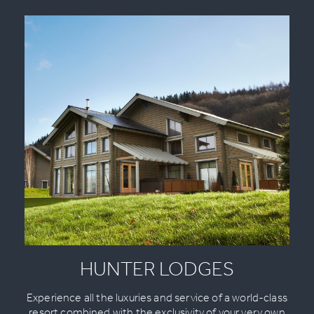
HUNTER LODGES
Experience all the luxuries and service of a world-class