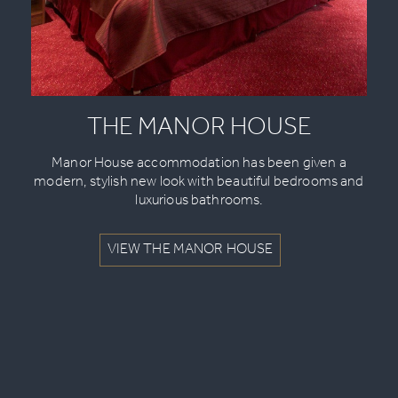
THE MANOR HOUSE
Manor House accommodation has been given a
modern, stylish new look with beautiful bedrooms and
luxurious bathrooms.
VIEW THE MANOR HOUSE