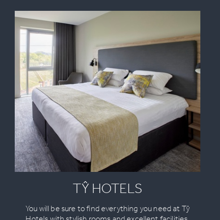
TŶ HOTELS
You will be sure to find everything you need at Tŷ