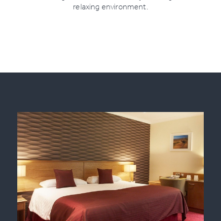
relaxing environment.