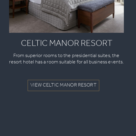
CELTIC MANOR RESORT
From superior rooms to the presidential suites, the
resort hotel has a room suitable for all business events.
VIEW CELTIC MANOR RESORT