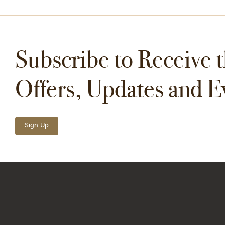
Subscribe to Receive t
Offers, Updates and E
Sign Up