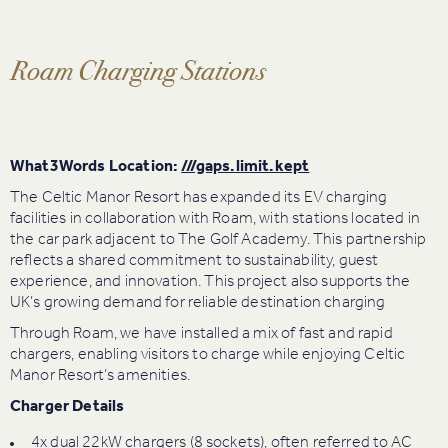
Roam Charging Stations
What3Words Location:
///gaps.limit.kept
The Celtic Manor Resort has expanded its EV charging
facilities in collaboration with Roam, with stations located in
the car park adjacent to The Golf Academy. This partnership
reflects a shared commitment to sustainability, guest
experience, and innovation. This project also supports the
UK’s growing demand for reliable destination charging
Through Roam, we have installed a mix of fast and rapid
chargers, enabling visitors to charge while enjoying Celtic
Manor Resort’s amenities.
Charger Details
4x dual 22kW chargers (8 sockets), often referred to AC