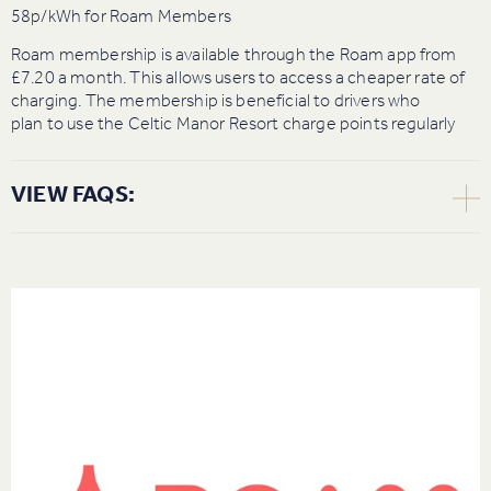
58p/kWh for Roam Members
Roam membership is available through the Roam app from
£7.20 a month. This allows users to access a cheaper rate of
charging. The membership is beneficial to drivers who
plan to use the Celtic Manor Resort charge points regularly
VIEW FAQS:
How do I start a charge? Do I need an app or can I tap a
card?
You can charge either through the Roam app or through
contactless.
App: Download the Roam Charging app through the app
store or play store, create a free account, plug in and scan the
QR code on the charger to start your session.
Contactless: Plug in your car and tap the contactless terminal
on the front of the charger with your bank card. This will
initiate a charging session.