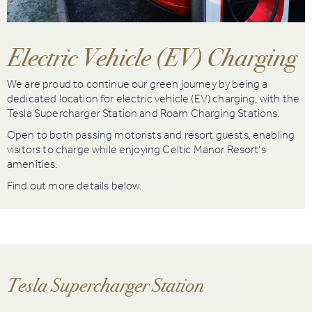
Book
Golf
Electric Vehicle (EV) Charging
Book
We are proud to continue our green journey by being a
Activities
dedicated location for electric vehicle (EV) charging, with the
Tesla Supercharger Station and Roam Charging Stations.
Open to both passing motorists and resort guests, enabling
visitors to charge while enjoying Celtic Manor Resort’s
amenities.
Find out more details below.
Tesla Supercharger Station