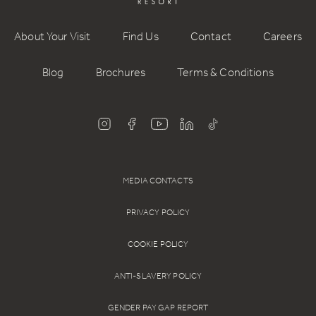
Who do I contact if I have an issue while charging?
If you encounter any issues while using the chargers, please
About Your Visit
Find Us
Contact
Careers
call the 24/7 support team on 0800 099 6000. They’ll help
get you back on charge quickly.
Blog
Brochures
Terms & Conditions
MEDIA CONTACTS
PRIVACY POLICY
COOKIE POLICY
ANTI-SLAVERY POLICY
GENDER PAY GAP REPORT