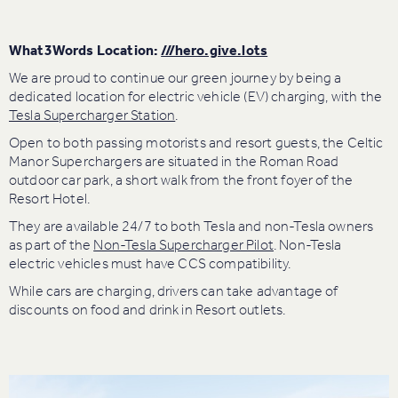
What3Words Location:
///hero.give.lots
We are proud to continue our green journey by being a
dedicated location for electric vehicle (EV) charging, with the
Tesla Supercharger Station
.
Open to both passing motorists and resort guests, the Celtic
Manor Superchargers are situated in the Roman Road
outdoor car park, a short walk from the front foyer of the
Resort Hotel.
They are available 24/7 to both Tesla and non-Tesla owners
as part of the
Non-Tesla Supercharger Pilot
. Non-Tesla
electric vehicles must have CCS compatibility.
While cars are charging, drivers can take advantage of
discounts on food and drink in Resort outlets.