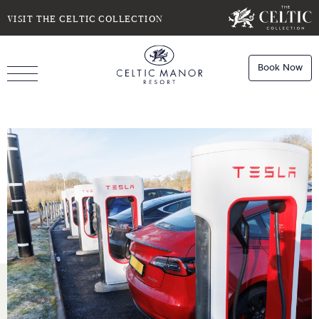
SELECT DATE
NIGHTS
VISIT THE CELTIC COLLECTION
Book Now
ROOMS
Book
Stays
Do you have a booking code?
Room
1
Book
Dining
ADULTS
CHILDREN
Book
Spa
Check Availability