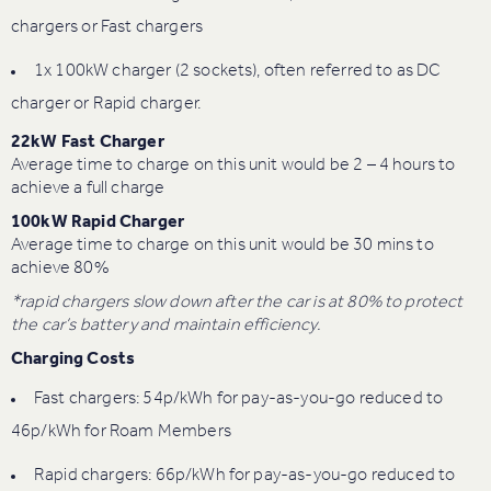
chargers or Fast chargers
1x 100kW charger (2 sockets), often referred to as DC
charger or Rapid charger.
22kW Fast Charger
Average time to charge on this unit would be 2 – 4 hours to
achieve a full charge
100kW Rapid Charger
Average time to charge on this unit would be 30 mins to
achieve 80%
*rapid chargers slow down after the car is at 80% to protect
the car’s battery and maintain efficiency.
Charging Costs
Fast chargers: 54p/kWh for pay-as-you-go reduced to
46p/kWh for Roam Members
Rapid chargers: 66p/kWh for pay-as-you-go reduced to