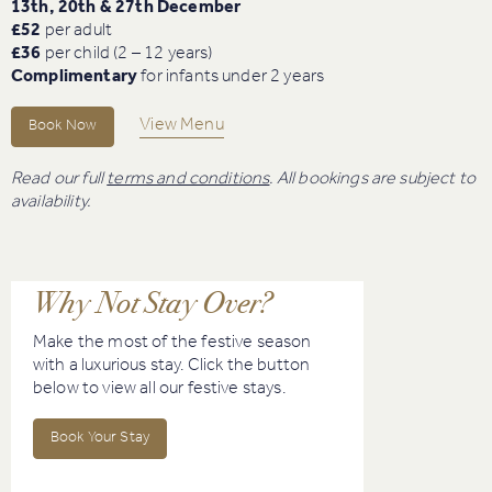
13th, 20th & 27th December
£52
per adult
£36
per child (2 – 12 years)
Complimentary
for infants under 2 years
View Menu
Book Now
Read our full
terms and conditions
. All bookings are subject to
availability.
Why Not Stay Over?
Make the most of the festive season
with a luxurious stay. Click the button
below to view all our festive stays.
Book Your Stay