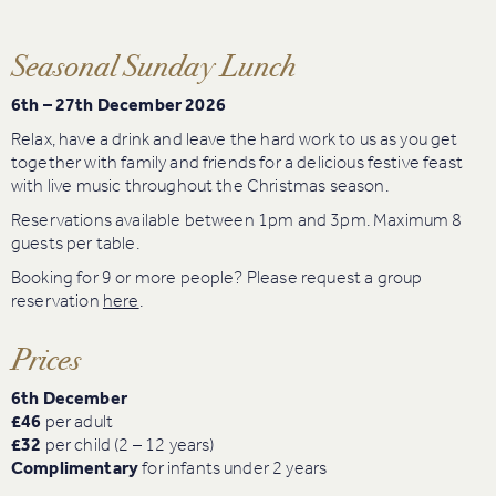
Seasonal Sunday Lunch
6th – 27th December 2026
Relax, have a drink and leave the hard work to us as you get
together with family and friends for a delicious festive feast
with live music throughout the Christmas season.
Reservations available between 1pm and 3pm. Maximum 8
guests per table.
Booking for 9 or more people? Please request a group
reservation
here
.
Prices
6th December
£46
per adult
£32
per child (2 – 12 years)
Complimentary
for infants under 2 years