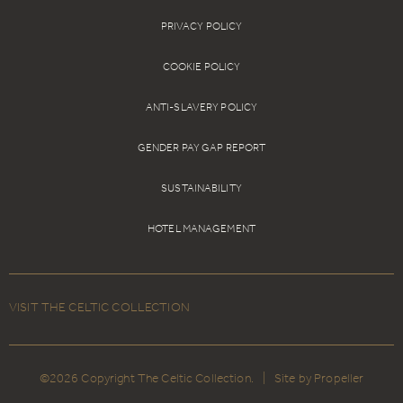
PRIVACY POLICY
COOKIE POLICY
ANTI-SLAVERY POLICY
GENDER PAY GAP REPORT
SUSTAINABILITY
HOTEL MANAGEMENT
VISIT THE CELTIC COLLECTION
©2026 Copyright The Celtic Collection.
|
Site by Propeller