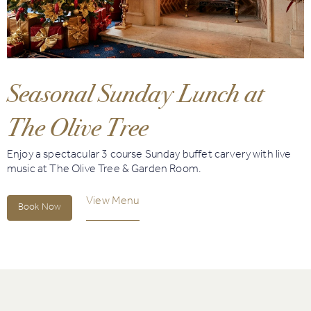
Book
Golf
Seasonal Sunday Lunch at
Book
Activities
The Olive Tree
Enjoy a spectacular 3 course Sunday buffet carvery with live
music at The Olive Tree & Garden Room.
View Menu
Book Now