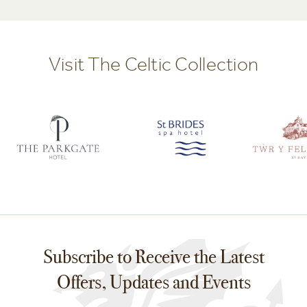
Visit The Celtic Collection
Subscribe to Receive the Latest
Offers, Updates and Events