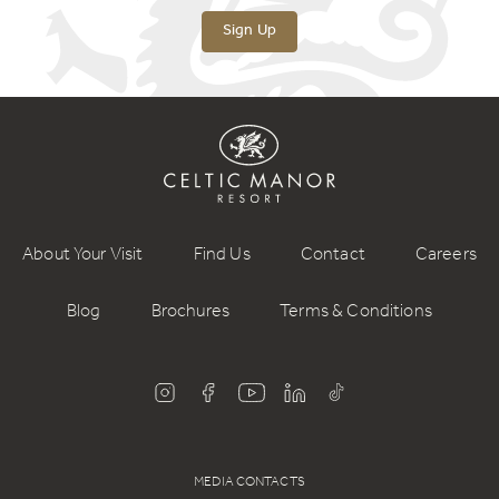
Sign Up
About Your Visit
Find Us
Contact
Careers
Blog
Brochures
Terms & Conditions
MEDIA CONTACTS