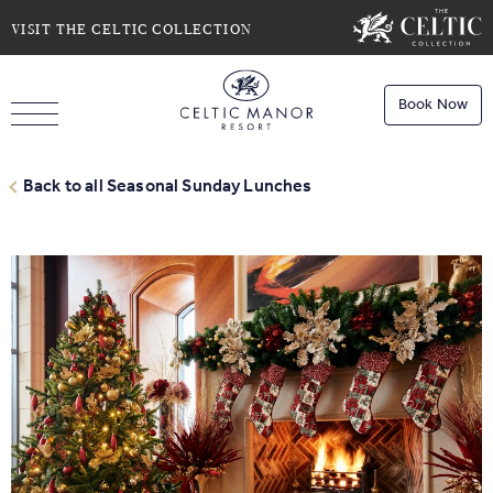
SELECT DATE
NIGHTS
VISIT THE CELTIC COLLECTION
Book Now
ROOMS
Book
Stays
Back to all Seasonal Sunday Lunches
Do you have a booking code?
Room
1
Book
Dining
ADULTS
CHILDREN
Book
Spa
Check Availability