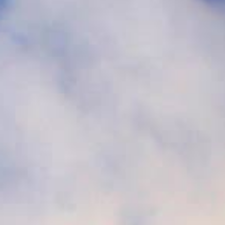
Book
Golf
Book
Activities