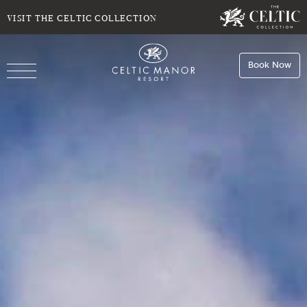
SELECT DATE
NIGHTS
VISIT THE CELTIC COLLECTION
Book Now
ROOMS
Book
Stays
Do you have a booking code?
Room
1
Book
Dining
ADULTS
CHILDREN
Book
Spa
Check Availability