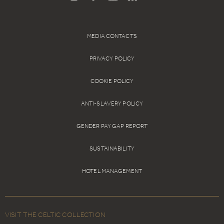
MEDIA CONTACTS
PRIVACY POLICY
COOKIE POLICY
ANTI-SLAVERY POLICY
GENDER PAY GAP REPORT
SUSTAINABILITY
HOTEL MANAGEMENT
VISIT THE CELTIC COLLECTION