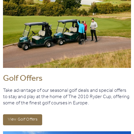
Golf Offers
Take advantage of our seasonal golf deals and special offers
to stay and play at the home of The 2010 Ryder Cup, offering
some of the finest golf courses in Europe.
View Golf Offers