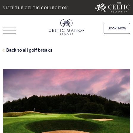
SELECT DATE
NIGHTS
VISIT THE CELTIC COLLECTION
Book Now
ROOMS
Book
Stays
Back to all golf breaks
Do you have a booking code?
Room
1
Book
Dining
ADULTS
CHILDREN
Book
Spa
Check Availability