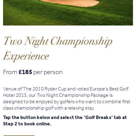
Book
Golf
Two Night Championship
Book
Activities
Experience
From
£185
per person
Venue of The 2010 Ryder Cup and voted Europe’s Best Golf
Hotel 2015, our Two Night Championship Package is
designed to be enjoyed by golfers who want to combine first
class championship golf with a relaxing stay.
Tap the button below and select the ‘Golf Breaks’ tab at
Step 2 to book online.