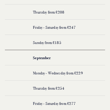
Thursday from £208
Friday - Saturday from £247
Sunday from £185
September
Monday - Wednesday from £229
Thursday from £254
Friday - Saturday from £277