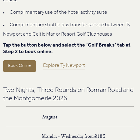
course
Complimentary use of the hotel activity suite
Complimentary shuttle bus transfer service between Ty
Newport and Celtic Manor Resort Golf Clubhouses
Tap the button below and select the ‘Golf Breaks’ tab at
Step 2 to book online.
Explore Ty Newport
Book Online
Two Nights, Three Rounds on Roman Road and
the Montgomerie 2026
August
Monday - Wednesday from £185