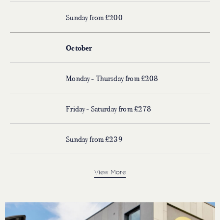
Sunday from £200
October
Monday - Thursday from £208
Friday - Saturday from £278
Sunday from £239
View More