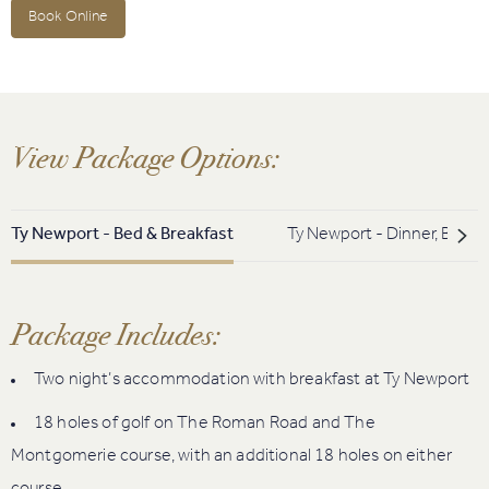
Book Online
View Package Options:
Ty Newport - Bed & Breakfast
Ty Newport - Dinner, Bed &
Package Includes:
Two night’s accommodation with breakfast at Ty Newport
18 holes of golf on The Roman Road and The
Montgomerie course, with an additional 18 holes on either