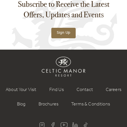
Subscribe to Receive the Latest
Offers, Updates and Events
Sign Up
About Your Visit
Find Us
Contact
Careers
Blog
Brochures
Terms & Conditions