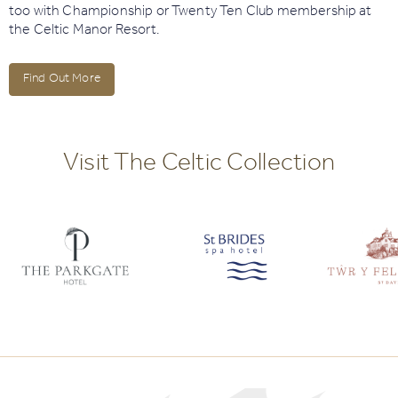
too with Championship or Twenty Ten Club membership at
the Celtic Manor Resort.
Find Out More
Visit The Celtic Collection