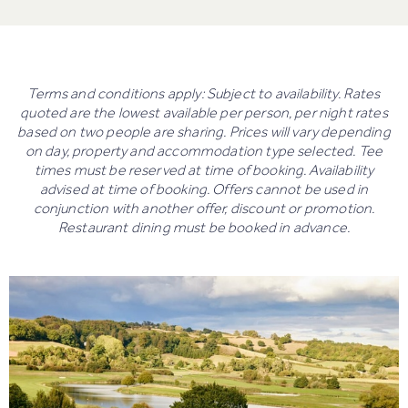
Terms and conditions apply: Subject to availability. Rates
quoted are the lowest available per person, per night rates
based on two people are sharing. Prices will vary depending
on day, property and accommodation type selected. Tee
times must be reserved at time of booking. Availability
advised at time of booking. Offers cannot be used in
conjunction with another offer, discount or promotion.
Restaurant dining must be booked in advance.