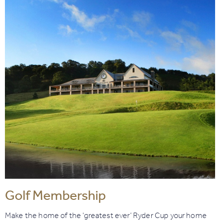
Golf Membership
Make the home of the ‘greatest ever’ Ryder Cup your home